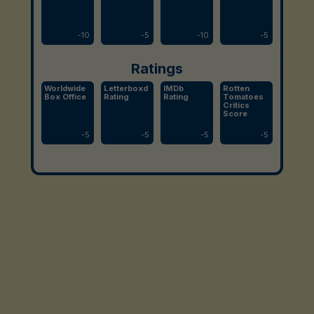
-
10
-
5
-
10
-
5
Ratings
Worldwide
Letterboxd
IMDb
Rotten
Box Office
Rating
Rating
Tomatoes
Critics
Score
-
5
-
5
-
5
-
5