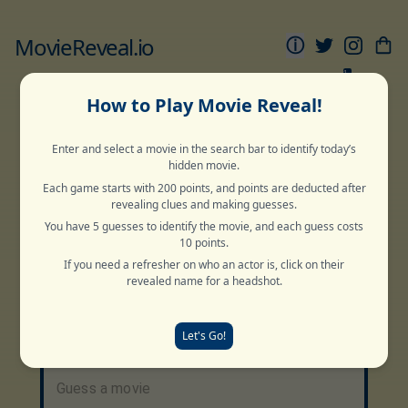
MovieReveal.io
ⓘ
1
Movie
Movie
Sports
Movie
Movie
Grid
Pyramid
Reveal
Snake
Globe
How to Play Movie Reveal!
Enter and select a movie in the search bar to identify today’s
Normal
Deep Cut
Archive
hidden movie.
Each game starts with 200 points, and points are deducted after
revealing clues and making guesses.
Random
Normal
Random
Deep Cut
You have 5 guesses to identify the movie, and each guess costs
10 points.
If you need a refresher on who an actor is, click on their
revealed name for a headshot.
Guess The Title
2 Words
Let's Go!