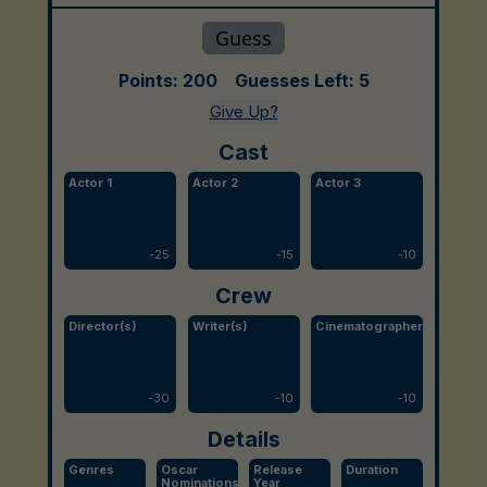
Points:
200
Guesses Left:
5
Give Up?
Cast
Actor 1
Actor 2
Actor 3
-
25
-
15
-
10
Crew
Director(s)
Writer(s)
Cinematographer
-
30
-
10
-
10
Details
Genres
Oscar
Release
Duration
Nominations
Year