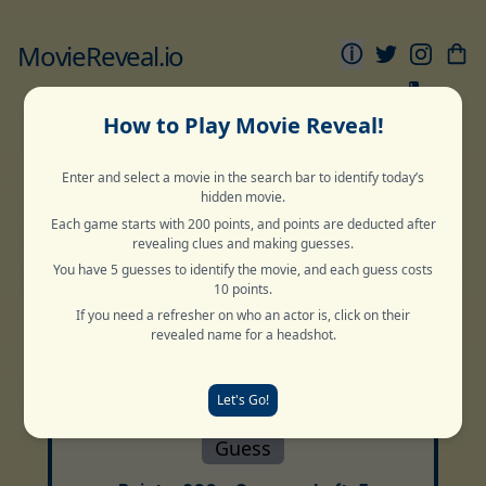
MovieReveal.io
ⓘ
1
Movie
Movie
Sports
Movie
Movie
Grid
Pyramid
Reveal
Snake
Globe
How to Play Movie Reveal!
Enter and select a movie in the search bar to identify today’s
Normal
Deep Cut
Archive
hidden movie.
Each game starts with 200 points, and points are deducted after
revealing clues and making guesses.
You have 5 guesses to identify the movie, and each guess costs
Guess The Title
10 points.
If you need a refresher on who an actor is, click on their
2 Words
revealed name for a headshot.
Let's Go!