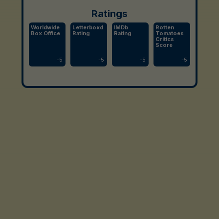
Ratings
Worldwide
Letterboxd
IMDb
Rotten
Box Office
Rating
Rating
Tomatoes
Critics
Score
-
5
-
5
-
5
-
5