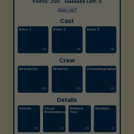
Points:
200
Guesses Left:
5
Give Up?
Cast
Actor 1
Actor 2
Actor 3
-
25
-
15
-
10
Crew
Director(s)
Writer(s)
Cinematographer
-
30
-
10
-
10
Details
Genres
Oscar
Release
Duration
Nominations
Year
-
10
-
5
-
10
-
5